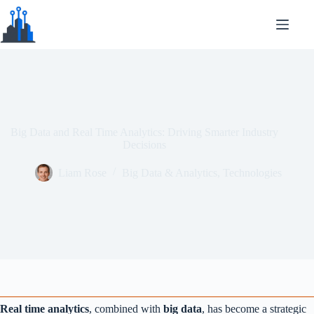
Skip to content
Big Data and Real Time Analytics: Driving Smarter Industry
Decisions
Liam Rose
Big Data & Analytics
,
Technologies
Real time analytics
, combined with
big data
, has become a strategic