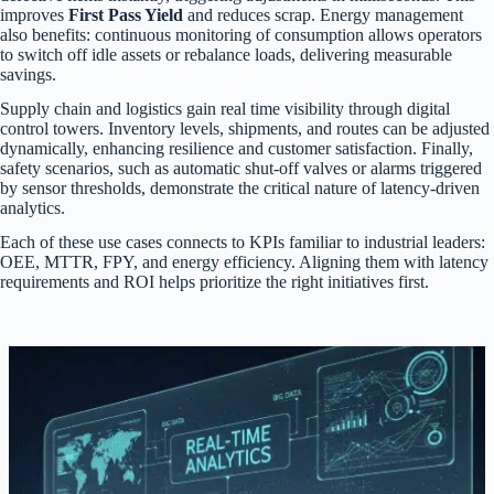
improves
First Pass Yield
and reduces scrap. Energy management
also benefits: continuous monitoring of consumption allows operators
to switch off idle assets or rebalance loads, delivering measurable
savings.
Supply chain and logistics gain real time visibility through digital
control towers. Inventory levels, shipments, and routes can be adjusted
dynamically, enhancing resilience and customer satisfaction. Finally,
safety scenarios, such as automatic shut-off valves or alarms triggered
by sensor thresholds, demonstrate the critical nature of latency-driven
analytics.
Each of these use cases connects to KPIs familiar to industrial leaders:
OEE, MTTR, FPY, and energy efficiency. Aligning them with latency
requirements and ROI helps prioritize the right initiatives first.