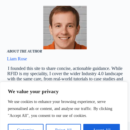
ABOUT THE AUTHOR
Liam Rose
I founded this site to share concise, actionable guidance. While
RFID is my speciality, I cover the wider Industry 4.0 landscape
with the same care, from real-world tutorials to case studies and
AI-driven use cases.
We value your privacy
Reddit
We use cookies to enhance your browsing experience, serve
personalised ads or content, and analyse our traffic. By clicking
"Accept All", you consent to our use of cookies.
Industry4biz - Industry
About Us
4.0 and 5.0 news
Terms & Conditions