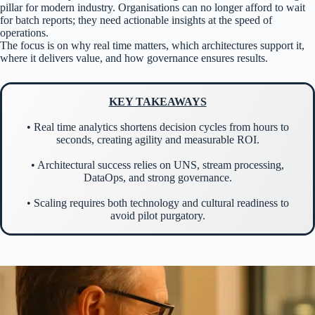
pillar for modern industry. Organisations can no longer afford to wait
for batch reports; they need actionable insights at the speed of
operations.
The focus is on why real time matters, which architectures support it,
where it delivers value, and how governance ensures results.
KEY TAKEAWAYS
• Real time analytics shortens decision cycles from hours to
seconds, creating agility and measurable ROI.
• Architectural success relies on UNS, stream processing,
DataOps, and strong governance.
• Scaling requires both technology and cultural readiness to
avoid pilot purgatory.