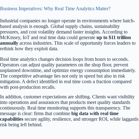
Business Imperatives: Why Real Time Analytics Matter?
Industrial companies no longer operate in environments where batch-
based analysis is enough. Global supply chains, sustainability
pressures, and cost volatility demand faster insights. According to
McKinsey, IoT and real time data could generate
up to $11 trillion
annually
across industries. This scale of opportunity forces leaders to
rethink how they exploit data.
Real time analytics changes decision loops from hours to seconds.
Operators can adjust quality parameters on the shop floor, prevent
unplanned downtime, and optimize energy consumption immediately.
The competitive advantage lies not only in speed but also in risk
mitigation. A defect identified in real time costs a fraction compared
with post-production recalls.
In addition, customer expectations are shifting. Clients want visibility
into operations and assurances that products meet quality standards
continuously. Real time monitoring supports this transparency. The
message is clear: firms that combine
big data with real time
capabilities
secure agility, resilience, and stronger ROI, while laggards
risk being left behind.