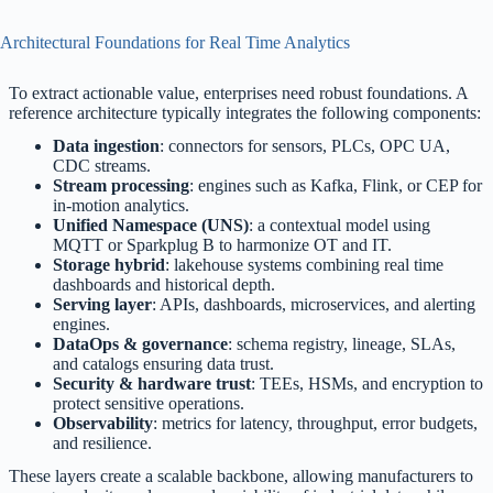
Architectural Foundations for Real Time Analytics
To extract actionable value, enterprises need robust foundations. A
reference architecture typically integrates the following components:
Data ingestion
: connectors for sensors, PLCs, OPC UA,
CDC streams.
Stream processing
: engines such as Kafka, Flink, or CEP for
in-motion analytics.
Unified Namespace (UNS)
: a contextual model using
MQTT or Sparkplug B to harmonize OT and IT.
Storage hybrid
: lakehouse systems combining real time
dashboards and historical depth.
Serving layer
: APIs, dashboards, microservices, and alerting
engines.
DataOps & governance
: schema registry, lineage, SLAs,
and catalogs ensuring data trust.
Security & hardware trust
: TEEs, HSMs, and encryption to
protect sensitive operations.
Observability
: metrics for latency, throughput, error budgets,
and resilience.
These layers create a scalable backbone, allowing manufacturers to