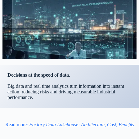
Decisions at the speed of data.
Big data and real time analytics turn information into instant
action, reducing risks and driving measurable industrial
performance.
Read more:
Factory Data Lakehouse: Architecture, Cost, Benefits