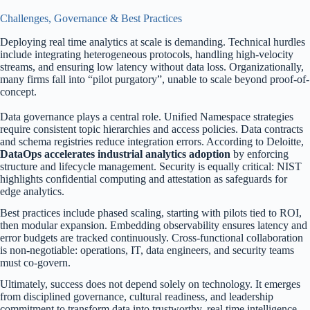
Challenges, Governance & Best Practices
Deploying real time analytics at scale is demanding. Technical hurdles
include integrating heterogeneous protocols, handling high-velocity
streams, and ensuring low latency without data loss. Organizationally,
many firms fall into “pilot purgatory”, unable to scale beyond proof-of-
concept.
Data governance plays a central role. Unified Namespace strategies
require consistent topic hierarchies and access policies. Data contracts
and schema registries reduce integration errors. According to Deloitte,
DataOps accelerates industrial analytics adoption
by enforcing
structure and lifecycle management. Security is equally critical: NIST
highlights confidential computing and attestation as safeguards for
edge analytics.
Best practices include phased scaling, starting with pilots tied to ROI,
then modular expansion. Embedding observability ensures latency and
error budgets are tracked continuously. Cross-functional collaboration
is non-negotiable: operations, IT, data engineers, and security teams
must co-govern.
Ultimately, success does not depend solely on technology. It emerges
from disciplined governance, cultural readiness, and leadership
commitment to transform data into trustworthy, real time intelligence.