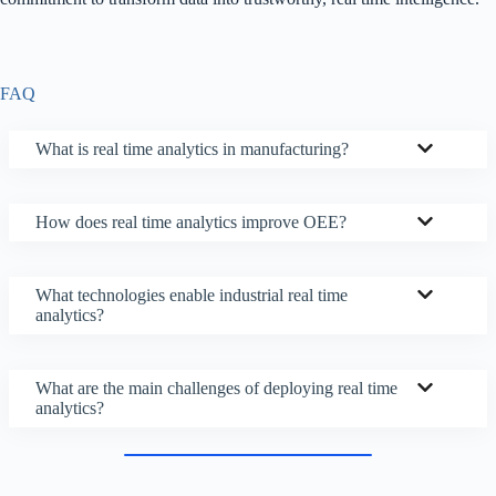
FAQ
What is real time analytics in manufacturing?
How does real time analytics improve OEE?
What technologies enable industrial real time
analytics?
What are the main challenges of deploying real time
analytics?