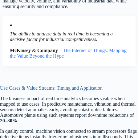
manage velocity, volume, and variability of industrial data while
ensuring security and compliance.
The ability to analyze data in real time is becoming a
decisive factor for industrial competitiveness.
McKinsey & Company
–
The Internet of Things: Mapping
the Value Beyond the Hype
Use Cases & Value Streams: Timing and Application
The business impact of real time analytics becomes visible when
mapped to use cases. In predictive maintenance, vibration and thermal
sensors detect anomalies early, avoiding catastrophic failures.
Automotive plants using such systems report downtime reductions of
20–30%
.
In quality control, machine vision connected to stream processors flags
defective items instantly, triggering adjustments in milliseconds. This